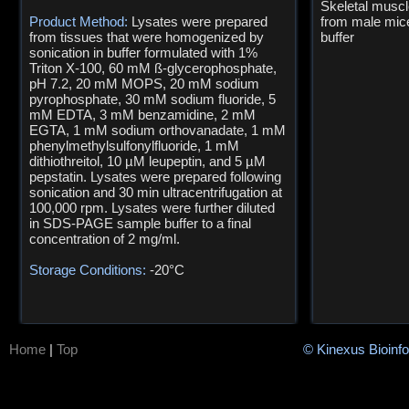
Skeletal muscl
Product Method:
Lysates were prepared
from male mi
from tissues that were homogenized by
buffer
sonication in buffer formulated with 1%
Triton X-100, 60 mM ß-glycerophosphate,
pH 7.2, 20 mM MOPS, 20 mM sodium
pyrophosphate, 30 mM sodium fluoride, 5
mM EDTA, 3 mM benzamidine, 2 mM
EGTA, 1 mM sodium orthovanadate, 1 mM
phenylmethylsulfonylfluoride, 1 mM
dithiothreitol, 10 µM leupeptin, and 5 µM
pepstatin. Lysates were prepared following
sonication and 30 min ultracentrifugation at
100,000 rpm. Lysates were further diluted
in SDS-PAGE sample buffer to a final
concentration of 2 mg/ml.
Storage Conditions:
-20°C
Home
|
Top
© Kinexus Bioinf