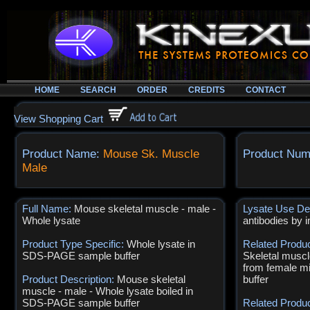
HOME
SEARCH
ORDER
CREDITS
CONTACT
View Shopping Cart
Product Name:
Mouse Sk. Muscle
Product Num
Male
Full Name:
Mouse skeletal muscle - male -
Lysate Use De
Whole lysate
antibodies by 
Product Type Specific:
Whole lysate in
Related Produ
SDS-PAGE sample buffer
Skeletal muscl
from female 
Product Description:
Mouse skeletal
buffer
muscle - male - Whole lysate boiled in
SDS-PAGE sample buffer
Related Produ