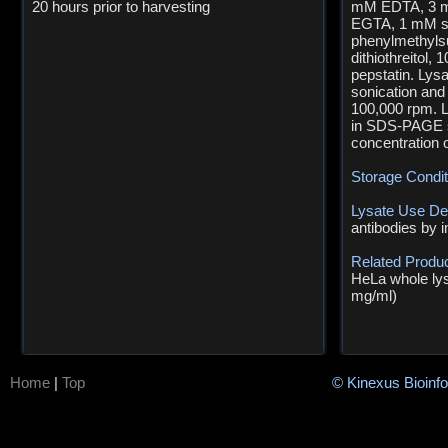
20 hours prior to harvesting
mM EDTA, 3 m
EGTA, 1 mM s
phenylmethylsu
dithiothreitol,
pepstatin. Lys
sonication and 
100,000 rpm. L
in SDS-PAGE sa
concentration 
Storage Condi
Lysate Use De
antibodies by 
Related Produ
HeLa whole lys
mg/ml)
Home
|
Top
© Kinexus Bioinf