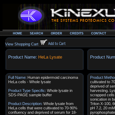
HOME
SEARCH
ORDER
CREDITS
CONTACT
View Shopping Cart
Product Name:
HeLa Lysate
Product Num
Full Name:
Human epidermoid carcinoma
Product Meth
HeLa cells - Whole lysate
cultivated to 
deprived of ser
Product Type Specific:
Whole lysate in
harvesting. Ly
SDS-PAGE sample buffer
scrapped cell
sonication in b
Product Description:
Whole lysate from
Triton X-100,
HeLa cells that were cultivated to 70-90%
pH 7.2, 20 m
confluency and deprived of serum for 18-
pyrophosphate