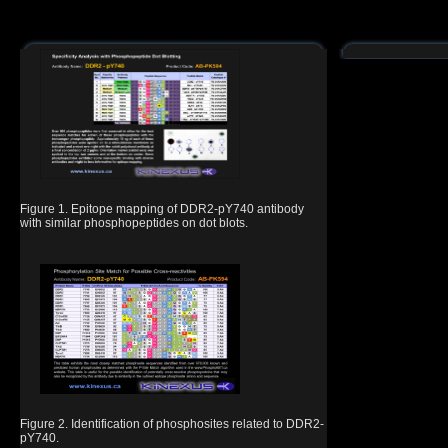
Figure 1. Epitope mapping of DDR2-pY740 antibody
with similar phosphopeptides on dot blots.
Figure 2. Identification of phosphosites related to DDR2-
pY740.