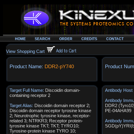
HOME
SEARCH
ORDER
CREDITS
CONTACT
View Shopping Cart
Product Name:
DDR2-pY740
Product Num
Target Full Name:
Discoidin domain-
Antibody Host
containing receptor 2
Antibody Imm
Target Alias:
Discoidin domain receptor 2;
DDR2 (Tyro10)
Discoidin domain receptor tyrosine kinase
PE-04AHA99
2; Neurotrophic tyrosine kinase, receptor-
related 3; NTRKR3; Receptor protein-
Antibody Imm
tyrosine kinase TKT; TKT; TYRO10;
SGD(pY)YRI(
Tyrosine-protein kinase TYRO 10;