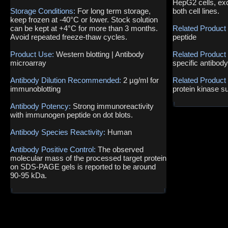
HepG2 cells, exc
Storage Conditions:
For long term storage,
both cell lines.
keep frozen at -40°C or lower. Stock solution
can be kept at +4°C for more than 3 months.
Related Product
Avoid repeated freeze-thaw cycles.
peptide
Product Use:
Western blotting | Antibody
Related Product
microarray
specific antibod
Antibody Dilution Recommended:
2 µg/ml for
Related Product
immunoblotting
protein kinase s
Antibody Potency:
Strong immunoreactivity
with immunogen peptide on dot blots.
Antibody Species Reactivity:
Human
Antibody Positive Control:
The observed
molecular mass of the processed target protein
on SDS-PAGE gels is reported to be around
90-95 kDa.