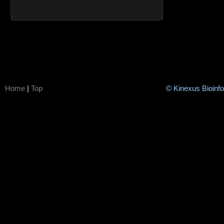
Home
|
Top
© Kinexus Bioinf