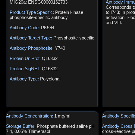
MIG20a; ENSG00000162733
Antibody Immu
Corresponds t
Product Type Specific:
Protein kinase
to I743; In pro
phosphosite-specific antibody
activation T-l
and VIII.
Antibody Code:
PK594
Antibody Target Type:
Phosphosite-specific
Antibody Phosphosite:
Y740
Protein UniProt:
Q16832
Protein SigNET:
Q16832
Antibody Type:
Polyclonal
Antibody Concentration:
1 mg/ml
Antibody Specifi
Storage Buffer:
Phosphate buffered saline pH
Antibody Cross 
7.4, 0.05% Thimerasol
cross-reactive p