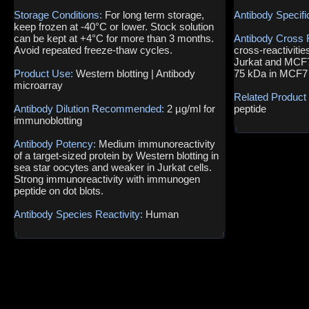
Storage Conditions:
For long term storage,
Antibody Specifi
keep frozen at -40°C or lower. Stock solution
can be kept at +4°C for more than 3 months.
Antibody Cross 
Avoid repeated freeze-thaw cycles.
cross-reactivitie
Jurkat and MCF7 
Product Use:
Western blotting | Antibody
75 kDa in MCF7 
microarray
Related Product
Antibody Dilution Recommended:
2 µg/ml for
peptide
immunoblotting
Antibody Potency:
Medium immunoreactivity
of a target-sized protein by Western blotting in
sea star oocytes and weaker in Jurkat cells.
Strong immunoreactivity with immunogen
peptide on dot blots.
Antibody Species Reactivity:
Human