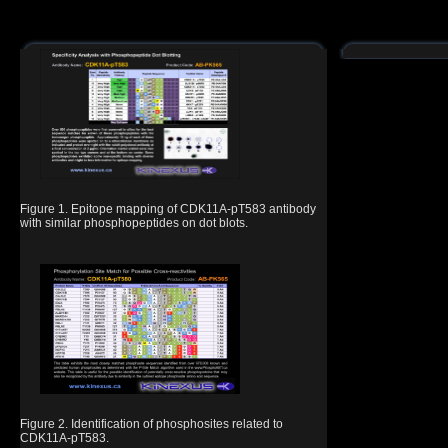
Figure 1. Epitope mapping of CDK11A-pT583 antibody
with similar phosphopeptides on dot blots.
Figure 2. Identification of phosphosites related to
CDK11A-pT583.