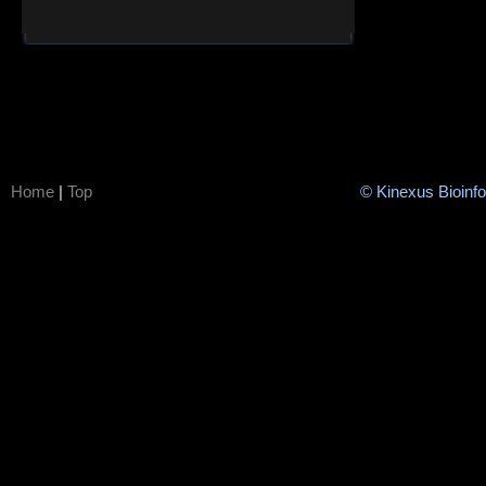
Home
|
Top
© Kinexus Bioinf