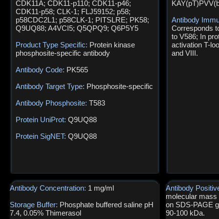
CDK11A; CDK11-p110; CDK11-p46;
KAY(pT)PVV(
CDK11-p58; CLK-1; FLJ59152; p58;
p58CDC2L1; p58CLK-1; PITSLRE; PK58;
Antibody Immu
Q9UQ88; A4VCI5; Q5QPQ9; Q6P5Y5
Corresponds t
to V586; In pro
Product Type Specific:
Protein kinase
activation T-l
phosphosite-specific antibody
and VIII.
Antibody Code:
PK565
Antibody Target Type:
Phosphosite-specific
Antibody Phosphosite:
T583
Protein UniProt:
Q9UQ88
Protein SigNET:
Q9UQ88
Antibody Concentration:
1 mg/ml
Antibody Positiv
molecular mass o
Storage Buffer:
Phosphate buffered saline pH
on SDS-PAGE gel
7.4, 0.05% Thimerasol
90-100 kDa.