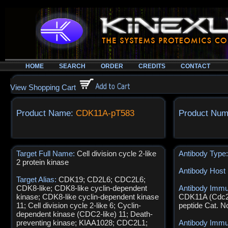
HOME
SEARCH
ORDER
CREDITS
CONTACT
View Shopping Cart
Product Name:
CDK11A-pT583
Product Num
Target Full Name:
Cell division cycle 2-like
Antibody Type
2 protein kinase
Antibody Host
Target Alias:
CDK19; CD2L6; CDC2L6;
CDK8-like; CDK8-like cyclin-dependent
Antibody Imm
kinase; CDK8-like cyclin-dependent kinase
CDK11A (Cdc2
11; Cell division cycle 2-like 6; Cyclin-
peptide Cat. 
dependent kinase (CDC2-like) 11; Death-
preventing kinase; KIAA1028; CDC2L1;
Antibody Imm