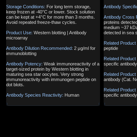
Storage Conditions:
For long term storage,
Antibody Specifi
keep frozen at -40°C or lower. Stock solution
can be kept at +4°C for more than 3 months.
Antibody Cross 
Avoid repeated freeze-thaw cycles.
proteins detecte
medium ~37 kDa 
Product Use:
Western blotting | Antibody
detected in sea 
microarray
Related Product
Antibody Dilution Recommended:
2 µg/ml for
peptide
immunoblotting
Related Product
Antibody Potency:
Weak immunoreactivity of a
specific antibod
target-sized protein by Western blotting in
maturing sea star oocytes. Very strong
Related Product
immunoreactivity with immunogen peptide on
antibody (Cat. 
dot blots.
Related Product
Antibody Species Reactivity:
Human
specific antibod