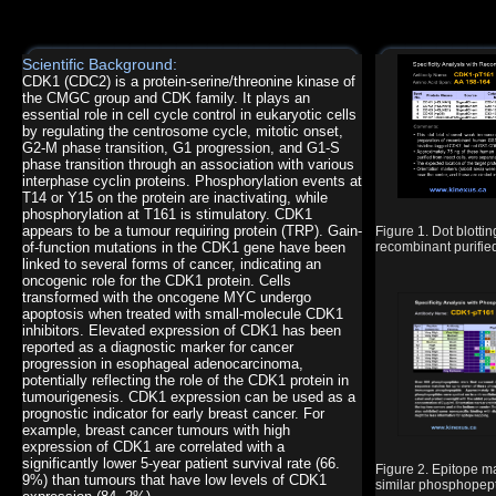
Scientific Background:
CDK1 (CDC2) is a protein-serine/threonine kinase of
the CMGC group and CDK family. It plays an
essential role in cell cycle control in eukaryotic cells
by regulating the centrosome cycle, mitotic onset,
G2-M phase transition, G1 progression, and G1-S
phase transition through an association with various
interphase cyclin proteins. Phosphorylation events at
T14 or Y15 on the protein are inactivating, while
phosphorylation at T161 is stimulatory. CDK1
appears to be a tumour requiring protein (TRP). Gain-
Figure 1. Dot blott
of-function mutations in the CDK1 gene have been
recombinant purified
linked to several forms of cancer, indicating an
oncogenic role for the CDK1 protein. Cells
transformed with the oncogene MYC undergo
apoptosis when treated with small-molecule CDK1
inhibitors. Elevated expression of CDK1 has been
reported as a diagnostic marker for cancer
progression in esophageal adenocarcinoma,
potentially reflecting the role of the CDK1 protein in
tumourigenesis. CDK1 expression can be used as a
prognostic indicator for early breast cancer. For
example, breast cancer tumours with high
expression of CDK1 are correlated with a
significantly lower 5-year patient survival rate (66.
Figure 2. Epitope 
9%) than tumours that have low levels of CDK1
similar phosphopept