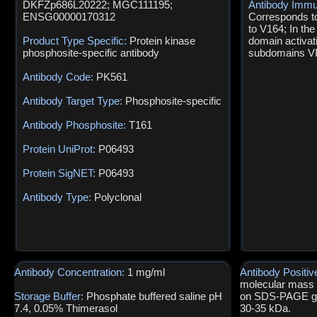
DKFZp686L20222; MGC111195;
Antibody Immu
ENSG00000170312
Corresponds t
to V164; In the
Product Type Specific:
Protein kinase
domain activat
phosphosite-specific antibody
subdomains VII
Antibody Code:
PK561
Antibody Target Type:
Phosphosite-specific
Antibody Phosphosite:
T161
Protein UniProt:
P06493
Protein SigNET:
P06493
Antibody Type:
Polyclonal
Antibody Concentration:
1 mg/ml
Antibody Positiv
molecular mass o
Storage Buffer:
Phosphate buffered saline pH
on SDS-PAGE gel
7.4, 0.05% Thimerasol
30-35 kDa.