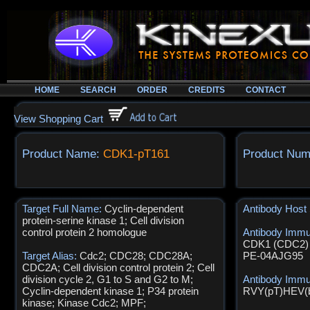
HOME
SEARCH
ORDER
CREDITS
CONTACT
View Shopping Cart
Product Name:
CDK1-pT161
Product Num
Target Full Name:
Cyclin-dependent
Antibody Host
protein-serine kinase 1; Cell division
control protein 2 homologue
Antibody Imm
CDK1 (CDC2) s
Target Alias:
Cdc2; CDC28; CDC28A;
PE-04AJG95
CDC2A; Cell division control protein 2; Cell
division cycle 2, G1 to S and G2 to M;
Antibody Imm
Cyclin-dependent kinase 1; P34 protein
RVY(pT)HEV(
kinase; Kinase Cdc2; MPF;