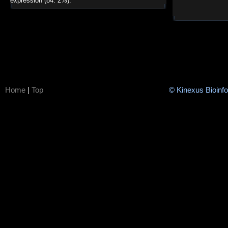
expression (84. 2%).
Home
|
Top
© Kinexus Bioinf