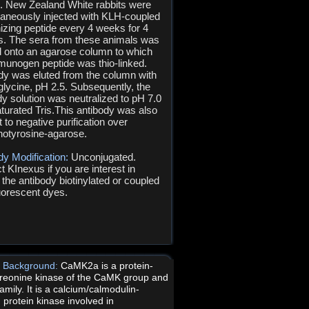
s. New Zealand White rabbits were
aneously injected with KLH-coupled
zing peptide every 4 weeks for 4
. The sera from these animals was
d onto an agarose column to which
munogen peptide was thio-linked.
dy was eluted from the column with
glycine, pH 2.5. Subsequently, the
dy solution was neutralized to pH 7.0
aturated Tris.This antibody was also
 to negative purification over
otyrosine-agarose.
dy Modification:
Unconjugated.
t KInexus if you are interest in
 the antibody biotinylated or coupled
luorescent dyes.
ic Background:
CaMK2a is a protein-
hreonine kinase of the CaMK group and
mily. It is a calcium/calmodulin-
 protein kinase involved in