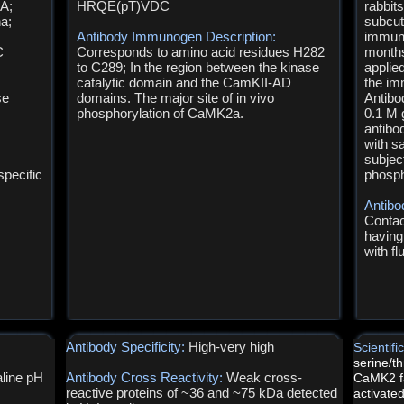
A;
HRQE(pT)VDC
rabbit
a;
subcut
Antibody Immunogen Description:
immuni
C
Corresponds to amino acid residues H282
months
to C289; In the region between the kinase
applie
catalytic domain and the CamKII-AD
the im
se
domains. The major site of in vivo
Antibo
phosphorylation of CaMK2a.
0.1 M 
antibo
with s
subject
pecific
phosph
Antibo
Contac
having
with f
Antibody Specificity:
High-very high
Scientif
serine/t
line pH
Antibody Cross Reactivity:
Weak cross-
CaMK2 fa
reactive proteins of ~36 and ~75 kDa detected
activated