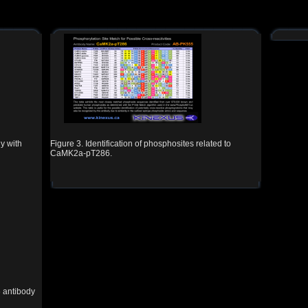
y with
Figure 3. Identification of phosphosites related to
CaMK2a-pT286.
 antibody