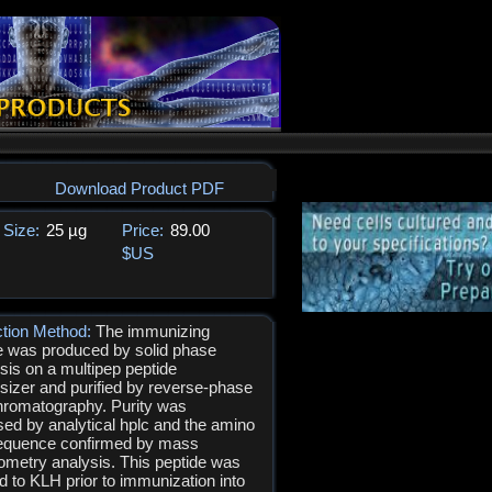
Download Product PDF
Size:
25 µg
Price:
89.00
$US
ction Method:
The immunizing
e was produced by solid phase
sis on a multipep peptide
sizer and purified by reverse-phase
hromatography. Purity was
ed by analytical hplc and the amino
equence confirmed by mass
ometry analysis. This peptide was
d to KLH prior to immunization into