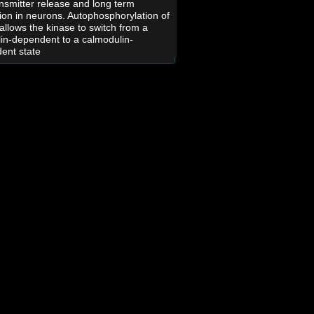
nsmitter release and long term
tion in neurons. Autophosphorylation of
allows the kinase to switch from a
in-dependent to a calmodulin-
ent state