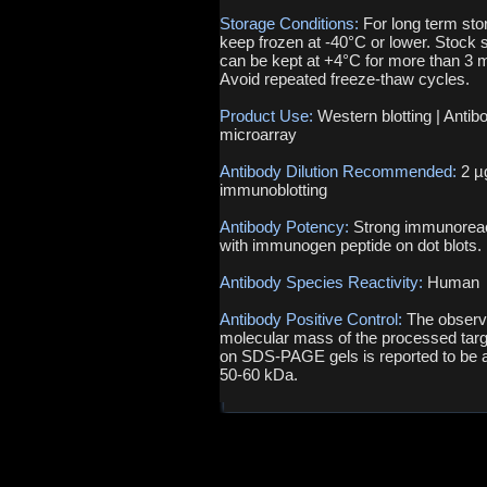
Storage Conditions:
For long term sto
keep frozen at -40°C or lower. Stock s
can be kept at +4°C for more than 3 
Avoid repeated freeze-thaw cycles.
Product Use:
Western blotting | Antib
microarray
Antibody Dilution Recommended:
2 µ
immunoblotting
Antibody Potency:
Strong immunoreac
with immunogen peptide on dot blots.
Antibody Species Reactivity:
Human
Antibody Positive Control:
The obser
molecular mass of the processed targ
on SDS-PAGE gels is reported to be 
50-60 kDa.