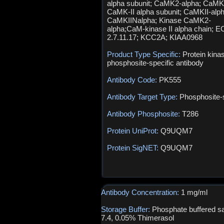
alpha subunit; CaMK2-alpha; CaMK
CaMK-II alpha subunit; CaMKII-alph
CaMKIINalpha; Kinase CaMK2-
alpha;CaM-kinase II alpha chain; E
2.7.11.17; KCC2A; KIAA0968
Product Type Specific:
Protein kina
phosphosite-specific antibody
Antibody Code:
PK555
Antibody Target Type:
Phosphosite-s
Antibody Phosphosite:
T286
Protein UniProt:
Q9UQM7
Protein SigNET:
Q9UQM7
Antibody Concentration:
1 mg/ml
Storage Buffer:
Phosphate buffered sa
7.4, 0.05% Thimerasol