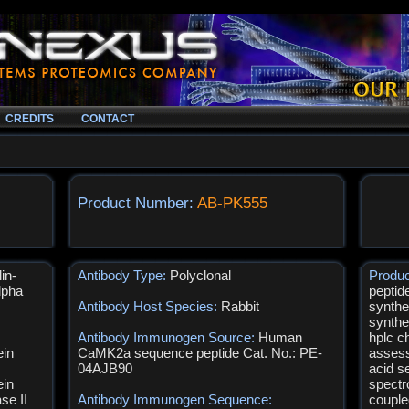
CREDITS
CONTACT
Product Number:
AB-PK555
in-
Antibody Type:
Polyclonal
Produ
lpha
peptid
Antibody Host Species:
Rabbit
synthe
synthe
Antibody Immunogen Source:
Human
hplc c
ein
CaMK2a sequence peptide Cat. No.: PE-
assess
04AJB90
acid s
ein
spectr
se II
Antibody Immunogen Sequence:
couple