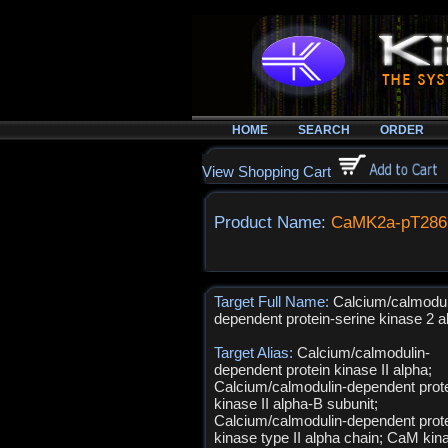
HOME
SEARCH
ORDER
View Shopping Cart
Product Name:
CaMK2a-pT286
Target Full Name:
Calcium/calmodul
dependent protein-serine kinase 2 a
Target Alias:
Calcium/calmodulin-
dependent protein kinase II alpha;
Calcium/calmodulin-dependent prot
kinase II alpha-B subunit;
Calcium/calmodulin-dependent prot
kinase type II alpha chain; CaM kina