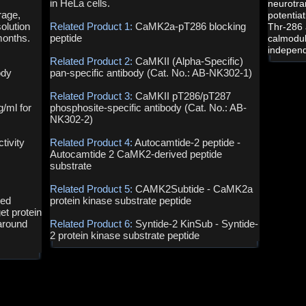
in HeLa cells.
neurotra
rage,
potentia
olution
Related Product 1:
CaMK2a-pT286 blocking
Thr-286 
months.
peptide
calmodul
independ
Related Product 2:
CaMKII (Alpha-Specific)
ody
pan-specific antibody (Cat. No.: AB-NK302-1)
Related Product 3:
CaMKII pT286/pT287
g/ml for
phosphosite-specific antibody (Cat. No.: AB-
NK302-2)
tivity
Related Product 4:
Autocamtide-2 peptide -
Autocamtide 2 CaMK2-derived peptide
substrate
Related Product 5:
CAMK2Subtide - CaMK2a
ved
protein kinase substrate peptide
et protein
around
Related Product 6:
Syntide-2 KinSub - Syntide-
2 protein kinase substrate peptide