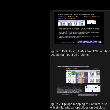
Figure 1. Dot blotting CaMK2a-pT286 antibod
recombinant purified proteins.
Figure 2. Epitope mapping of CaMK2a-pT286
with similar phosphopeptides on dot blots.