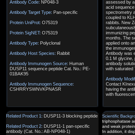
Antibody Code:
NP048-3
assessed by an
acid sequence
Antibody Target Type:
Pan-specific
spectrometry a
coupled to KLH
Protein UniProt:
O75319
rabbits. New Z
subcutaneously
Protein SigNET:
O75319
immunizing pep
months. The s
Antibody Type:
Polyclonal
applied onto a
the immunogen 
Antibody Host Species:
Rabbit
Antibody was e
0.1 M glycine,
Antibody Immunogen Source:
Human
antibody solut
DUSP11 sequence peptide Cat. No.: PE-
with saturated 
01BAK95
Antibody Modif
Antibody Immunogen Sequence:
Contact KInexus
CSHRRYSWNVKPNASR
having the anti
with fluoresce
Related Product 1:
DUSP11-3 blocking peptide
Scientific Backg
triphosphatase an
Related Product 2:
DUSP11-1 pan-specific
and weak protein-
antibody (Cat. No.: AB-NP048-1)
In addition, it di