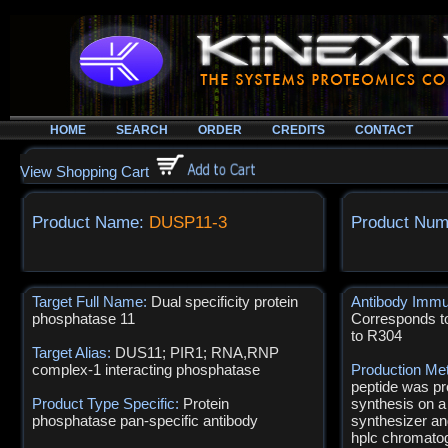
HOME
SEARCH
ORDER
CREDITS
CONTACT
View Shopping Cart
Product Name:
DUSP11-3
Product Num
Target Full Name:
Dual specificity protein
Antibody Immu
phosphatase 11
Corresponds t
to R304
Target Alias:
DUS11; PIR1; RNA,RNP
complex-1 interacting phosphatase
Production Me
peptide was pr
Product Type Specific:
Protein
synthesis on a
phosphatase pan-specific antibody
synthesizer an
hplc chromatog