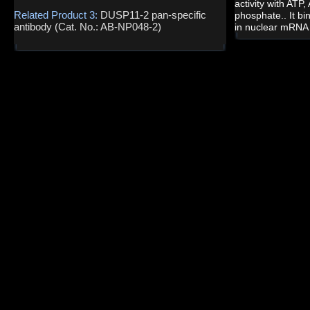
activity with ATP
Related Product 3:
DUSP11-2 pan-specific
phosphate.. It b
antibody (Cat. No.: AB-NP048-2)
in nuclear mRNA