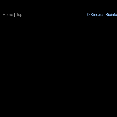
Home
|
Top
© Kinexus Bioinf