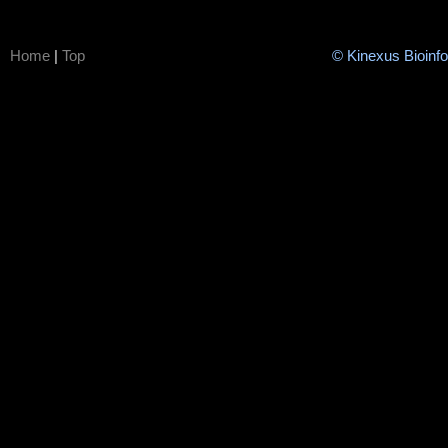
Home
|
Top
© Kinexus Bioinf