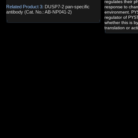
regulates their p
Related Product 3:
DUSP7-2 pan-specific
response to chang
antibody (Cat. No.: AB-NP041-2)
environment. PY
regulator of PYST
whether this is b
translation or act