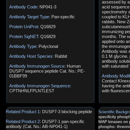
assessed by an
Antibody Code:
NP041-3
acid sequence
spectrometry a
Antibody Target Type:
Pan-specific
coupled to KLH
rabbits. New Z
Protein UniProt:
Q16829
subcutaneously
immunizing pep
Protein SigNET:
Q16829
months. The s
applied onto a
Antibody Type:
Polyclonal
the immunogen 
Antibody was e
Antibody Host Species:
Rabbit
0.1 M glycine,
antibody solut
Antibody Immunogen Source:
Human
with saturated 
DUSP7 sequence peptide Cat. No.: PE-
01BBF99
Antibody Modif
Contact KInexus
Antibody Immunogen Sequence:
having the anti
CPTNHNLFPLNTLEST
with fluoresce
Related Product 1:
DUSP7-3 blocking peptide
Scientific Backg
specificity phos
Related Product 2:
DUSP7-1 pan-specific
MAP kinases on 
antibody (Cat. No.: AB-NP041-1)
phospho- threoni