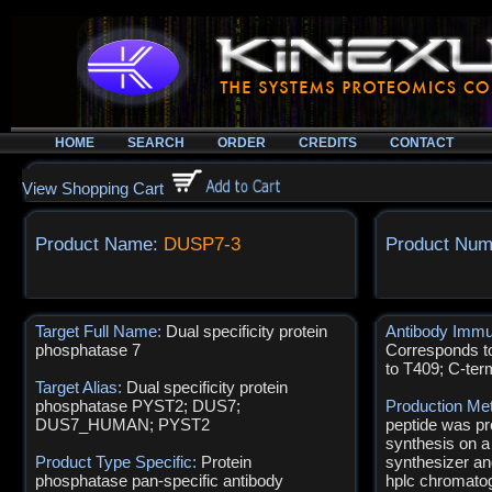
HOME
SEARCH
ORDER
CREDITS
CONTACT
View Shopping Cart
Product Name:
DUSP7-3
Product Num
Target Full Name:
Dual specificity protein
Antibody Immu
phosphatase 7
Corresponds t
to T409; C-ter
Target Alias:
Dual specificity protein
phosphatase PYST2; DUS7;
Production Me
DUS7_HUMAN; PYST2
peptide was pr
synthesis on a
Product Type Specific:
Protein
synthesizer an
phosphatase pan-specific antibody
hplc chromatog