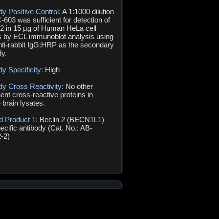
dy Positive Control:
A 1:1000 dilution
-603 was sufficient for detection of
 2 in 15 µg of Human HeLa cell
s by ECL immunoblot analysis using
nti-rabbit IgG:HRP as the secondary
dy.
dy Specificity:
High
dy Cross Reactivity:
No other
ent cross-reactive proteins in
brain lysates.
d Product 1:
Beclin 2 (BECN1L1)
ecific antibody (Cat. No.: AB-
-2)