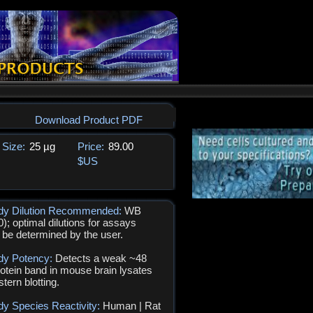
Download Product PDF
Size:
25 µg
Price:
89.00
$US
ody Dilution Recommended:
WB
0); optimal dilutions for assays
 be determined by the user.
dy Potency:
Detects a weak ~48
otein band in mouse brain lysates
tern blotting.
dy Species Reactivity:
Human | Rat