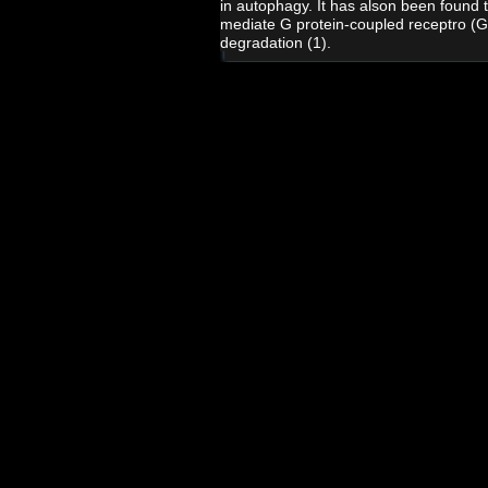
in autophagy. It has alson been found 
mediate G protein-coupled receptro (
degradation (1).