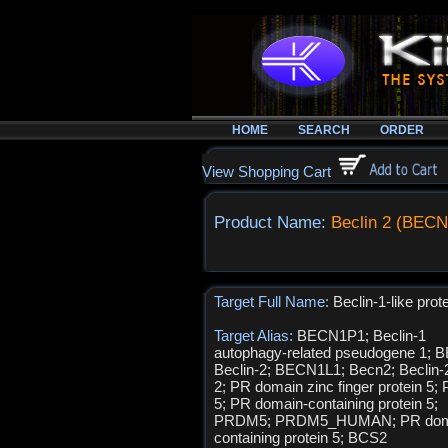
HOME
SEARCH
ORDER
View Shopping Cart
Product Name:
Beclin 2 (BECN
Target Full Name:
Beclin-1-like prot
Target Alias:
BECN1P1; Beclin-1
autophagy-related pseudogene 1; 
Beclin-2; BECN1L1; Becn2; Beclin
2; PR domain zinc finger protein 5
5; PR domain-containing protein 5;
PRDM5; PRDM5_HUMAN; PR dom
containing protein 5; BCS2