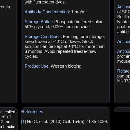
with fluorescent dyes.
otein
Antibo
Antibody Concentration:
1 mg/ml
of SPC
Beclin
Storage Buffer:
Phosphate buffered saline,
lysate
50% glycerol, 0.09% sodium azide
goat a
antibo
Storage Conditions:
For long term storage,
keep frozen at -40°C or lower. Stock
Antibo
solution can be kept at +4°C for more than
3 months. Avoid repeated freeze-thaw
Antibo
cycles.
promin
mouse 
Product Use:
Western blotting
Relate
pan-sp
NN372
References
el coiled-
eclin 1
[1]
He C. et al. (2013) Cell. 154(5): 1085-1099.
l-2, an
to function