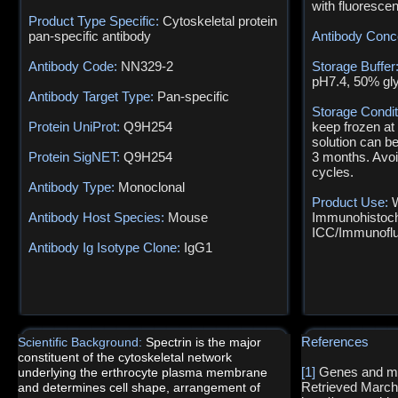
with fluoresce
Product Type Specific:
Cytoskeletal protein
pan-specific antibody
Antibody Conc
Antibody Code:
NN329-2
Storage Buffer
pH7.4, 50% gl
Antibody Target Type:
Pan-specific
Storage Condi
Protein UniProt:
Q9H254
keep frozen at
solution can b
Protein SigNET:
Q9H254
3 months. Avoi
cycles.
Antibody Type:
Monoclonal
Product Use:
W
Antibody Host Species:
Mouse
Immunohistoch
ICC/Immunofl
Antibody Ig Isotype Clone:
IgG1
References
Scientific Background:
Spectrin is the major
constituent of the cytoskeletal network
[1]
Genes and ma
underlying the erthrocyte plasma membrane
Retrieved March
and determines cell shape, arrangement of