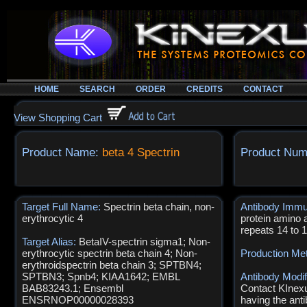
HOME
SEARCH
ORDER
CREDITS
CONTACT
View Shopping Cart
Product Name:
beta 4 Spectrin
Product Num
Target Full Name:
Spectrin beta chain, non-
Antibody Imm
erythrocytic 4
protein amino 
repeats 14 to 
Target Alias:
BetaIV-spectrin sigma1; Non-
erythrocytic spectrin beta chain 4; Non-
Production Me
erythroidspectrin beta chain 3; SPTBN4;
SPTBN3; Spnb4; KIAA1642; EMBL
Antibody Modif
BAB83243.1; Ensembl
Contact KInexus
ENSRNOP00000028393
having the anti