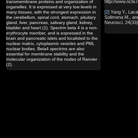
http://www.ncbi.
transmembrane proteins and organization of
organelles. It is expressed at very low levels in
[2]
Yang Y., Laca
many tissues, with the strongest expression in
Solimena M., an
the cerebellum, spinal cord, stomach, pituitary
Neurosci. 24(33)
gland, liver, pancreas, salivary gland, kidney,
bladder and heart (1). Spectrin beta 4 is a non-
erythrocyte member, and is expressed in the
brain and pancreatic islets and localisted to the
nuclear matrix, cytoplasmic vesicles and PML
nuclear bodies. Beta4 spectrins are also
essential for membrane stability and the
molecular organization of the nodes of Ranvier
(2).