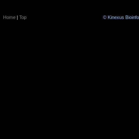
Home
|
Top
© Kinexus Bioinf