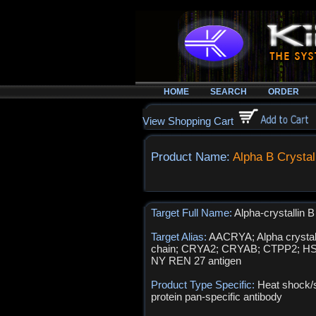
HOME
SEARCH
ORDER
View Shopping Cart
Product Name:
Alpha B Crystal
Target Full Name:
Alpha-crystallin B
Target Alias:
AACRYA; Alpha crystal
chain; CRYA2; CRYAB; CTPP2; H
NY REN 27 antigen
Product Type Specific:
Heat shock/
protein pan-specific antibody