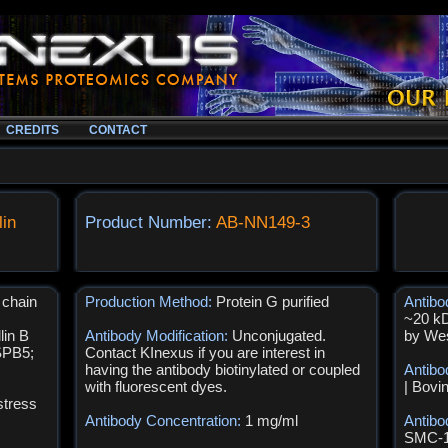
CREDITS
CONTACT
lin
Product Number:
AB-NN149-3
 chain
Production Method:
Protein G purified
Antibo
~20 kD
lin B
Antibody Modification:
Unconjugated.
by Wes
SPB5;
Contact KInexus if you are interest in
having the antibody biotinylated or coupled
Antibo
with fluorescent dyes.
| Bovi
stress
Antibody Concentration:
1 mg/ml
Antibo
SMC-16