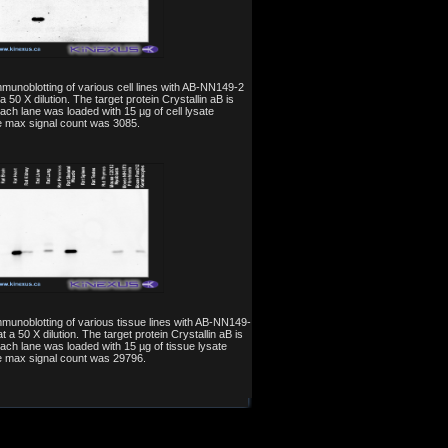
mmunoblotting of various cell lines with AB-NN149-2
a 50 X dilution. The target protein Crystallin aB is
Each lane was loaded with 15 µg of cell lysate
e max signal count was 3085.
mmunoblotting of various tissue lines with AB-NN149-
t a 50 X dilution. The target protein Crystallin aB is
Each lane was loaded with 15 µg of tissue lysate
e max signal count was 29796.