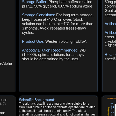
Storage Buffer:
Phosphate buffered saline
50ng p
pH7.2, 50% glycerol, 0.09% sodium azide
colori
Goat a
Storage Conditions:
For long term storage,
second
keep frozen at -40°C or lower. Stock
solution can be kept at +4°C for more than
Antibo
3 months. Avoid repeated freeze-thaw
cycles.
Antibo
cross-
Product Use:
Western blotting | ELISA
crystal
HSP25
Antibody Dilution Recommended:
WB
(1:2000); optimal dilutions for assays
Relate
should be determined by the user.
specif
e Alpha
 pan-
Scientific Background:
9-2)
The alpha-crystallins are major water-soluble lens
structural proteins of the vertebrate eye that are related
to the small heat shock protein family. The alpha-
pan-
crystallins possess structural and functional similarities