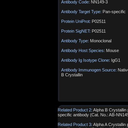
Antibody Code:
NN149-3
Antibody Target Type:
Pan-specific
Protein UniProt:
P02511
Protein SigNET:
P02511
Antibody Type:
Monoclonal
Antibody Host Species:
Mouse
Antibody Ig Isotype Clone:
IgG1
Antibody Immunogen Source:
Nativ
B Crystallin
Related Product 2:
Alpha B Crystallin
specific antibody (Cat. No.: AB-NN14
Related Product 3:
Alpha A Crystallin 