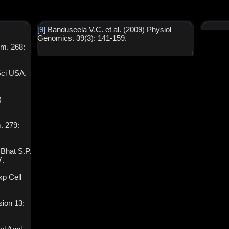
[9]
Banduseela V.C. et al. (2009) Physiol
Genomics. 39(3): 141-159.
em. 268:
Sci USA.
)
m. 279:
Bhat S.P.
7.
xp Cell
sion 13: