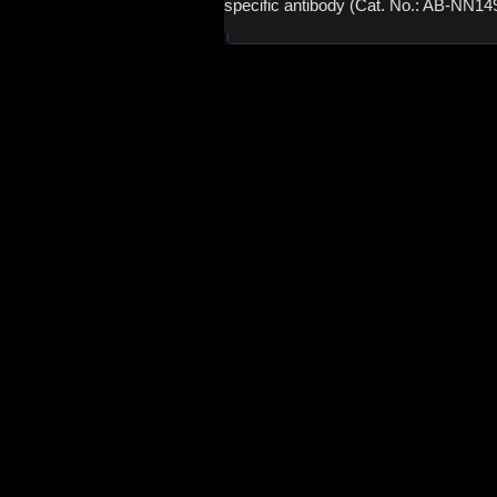
specific antibody (Cat. No.: AB-NN14