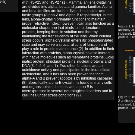
9-5)
with HSP25 and HSP27 (1). Mammalian lens cystallins
are divided into alpha, beta and gamma families. Alpha
and beta families are further divided into acidic and
basic groups (Alpha-A and Alpha-B respectively). In the
lens, alpha-crystallin primarily functions to maintain
proper refractive index, however it can also function as a
Figure 1. I
molecular chaperone that binds to the denatured
antibody at 
proteins, keeping them in solution and thereby
indicated. 
maintaining the translucency of the lens. When cellular
protein. Th
stress occurs, alpha-crystallin enters its’ phosphorylated
state and may serve a structural control function and
play a role in protein maintenance (2). In addition to their
interaction with proteins, alpha-crystallins also interact
with native molecules such as membrane proteins, Golgi
matrix protein, structural proteins, nuclear proteins and
DNA (3, 4, 5, 6, and 7). Two other functions are an
autokinase activity and participation in the intracellular
architecture, and it has also been proven that both
alpha-A and B prevent apoptosis by inhibiting caspases
(8). Specifically, alpha-B cystallin is found in many cells
and organs outside the lens, and alpha B is
overexpressed in several neurological disorders and in
cell lines under stress conditions (9).
Figure 2. I
2 antibody a
indicated. 
protein. Th