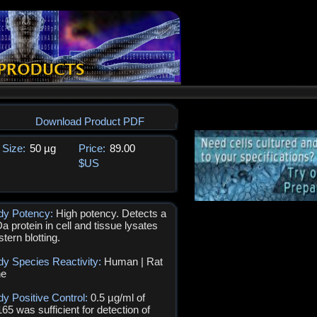
Download Product PDF
Size:
50 µg
Price:
89.00
$US
dy Potency:
High potency. Detects a
a protein in cell and tissue lysates
tern blotting.
dy Species Reactivity:
Human | Rat
ne
dy Positive Control:
0.5 µg/ml of
5 was sufficient for detection of