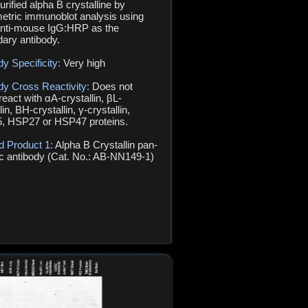
urified alpha B crystalline by
metric immunoblot analysis using
nti-mouse IgG:HRP as the
ary antibody.
dy Specificity:
Very high
dy Cross Reactivity:
Does not
react with αA-crystallin, βL-
lin, ΒH-crystallin, γ-crystallin,
, HSP27 or HSP47 proteins.
d Product 1:
Alpha B Crystallin pan-
ic antibody (Cat. No.: AB-NN149-1)