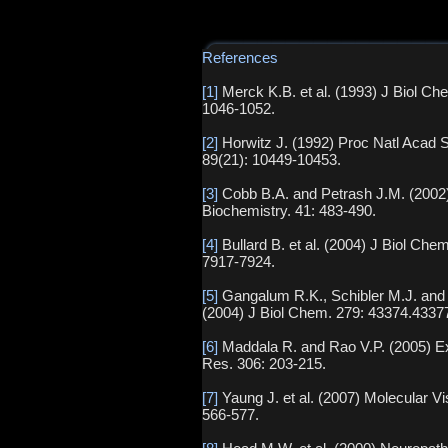
References
[1]
Merck K.B. et al. (1993) J Biol Ch
1046-1052.
[2]
Horwitz J. (1992) Proc Natl Acad 
89(21): 10449-10453.
[3]
Cobb B.A. and Petrash J.M. (2002
Biochemistry. 41: 483-490.
[4]
Bullard B. et al. (2004) J Biol Che
7917-7924.
[5]
Gangalum R.K., Schibler M.J. and 
(2004) J Biol Chem. 279: 43374.4337
[6]
Maddala R. and Rao V.P. (2005) E
Res. 306: 203-215.
[7]
Yaung J. et al. (2007) Molecular Vi
566-577.