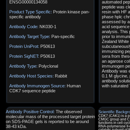
ENSG00000134058
automated pept
peptide was cl
Product Type Specific:
Protein kinase pan-
resin with HF a
specific antibody
phase hplc ch
assessed by an
Antibody Code:
NK030-1
acid sequence
analysis. This
Antibody Target Type:
Pan-specific
prior to immuni
Zealand White 
Protein UniProt:
P50613
subcutaneously
immunizing pe
Protein SigNET:
P50613
sera from thes
an agarose col
Antibody Type:
Polyclonal
immunogen pept
Antibody was e
Antibody Host Species:
Rabbit
0.1 M glycine,
antibody solut
Antibody Immunogen Source:
Human
with saturated 
CDK7 sequence peptide
Antibody Positive Control:
The observed
Scientific Backgr
molecular mass of the processed target protein
CDK7 (CAK1) is a pr
CMGC group and CDK 
on SDS-PAGE gels is reported to be around
functions in cell cyc
38-43 kDa.
RNA-polymerase II-m
catalytic subunit of