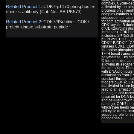
complex. Cyclin-de
Related Product 1:
CDK7-pT170 phosphosite-
activated by the bin
progression through 
specific antibody (Cat. No.: AB-PK573)
complex controls a s
subsequent phases i
Related Product 2:
CDK7/9Subtide - CDK7
for both activation 
CDK1/cyclin-B during
protein kinase substrate peptide
of CDK2/cyclins dur
formation). CDK7 p
including SPT5/SU
p53/TP53, CDK1, 
CDK11B/CDK11. CAK 
kinases CDK1, CDK
threonine phosphory
TFIIH basal transcri
polymerase II by ser
C-terminus domain (
allowing its escape
the transcripts. Ph
with DNA promotes tr
dissociation from DN
constant throughout
triggers p53/TP53 ac
inactivated in turn 
lead to an arrest of 
helping in cell reco
required for DNA-bo
and cellular growth 
damage, CDK7 phosp
which then feeds ba
cell cycle arrest. I
support a role for t
oncogenesis.