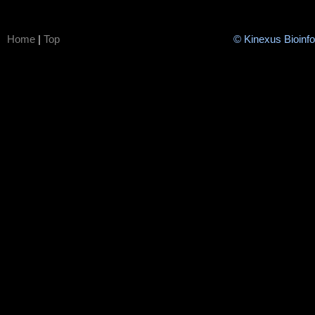
Home
|
Top
© Kinexus Bioinf