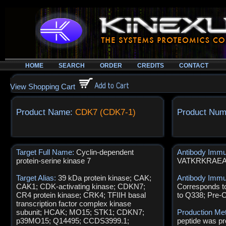
HOME
SEARCH
ORDER
CREDITS
CONTACT
View Shopping Cart
Product Name:
CDK7 (CDK7-1)
Product Num
Target Full Name:
Cyclin-dependent
Antibody Imm
protein-serine kinase 7
VATKRKRAE
Target Alias:
39 kDa protein kinase; CAK;
Antibody Immu
CAK1; CDK-activating kinase; CDKN7;
Corresponds t
CR4 protein kinase; CRK4; TFIIH basal
to Q338; Pre-
transcription factor complex kinase
subunit; HCAK; MO15; STK1; CDKN7;
Production Me
p39MO15; Q14495; CCDS3999.1;
peptide was pr